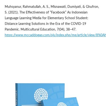
Muhsyanur, Rahmatullah, A. S., Misnawati, Dumiyati, & Ghufron,
S. (2021). The Effectiveness of “Facebook” As Indonesian
Language Learning Media for Elementary School Student:
Distance Learning Solutions in the Era of the COVID-19
Pandemic. Multicultural Education, 7(04), 38–47.
https://www.mccaddogap.com/ojs/index.php/me/article/view/8%0A