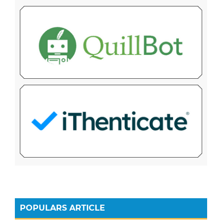
POPULARS ARTICLE