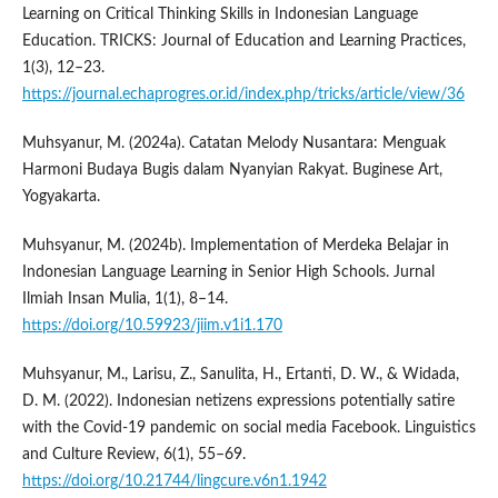
Learning on Critical Thinking Skills in Indonesian Language
Education. TRICKS: Journal of Education and Learning Practices,
1(3), 12–23.
https://journal.echaprogres.or.id/index.php/tricks/article/view/36
Muhsyanur, M. (2024a). Catatan Melody Nusantara: Menguak
Harmoni Budaya Bugis dalam Nyanyian Rakyat. Buginese Art,
Yogyakarta.
Muhsyanur, M. (2024b). Implementation of Merdeka Belajar in
Indonesian Language Learning in Senior High Schools. Jurnal
Ilmiah Insan Mulia, 1(1), 8–14.
https://doi.org/10.59923/jiim.v1i1.170
Muhsyanur, M., Larisu, Z., Sanulita, H., Ertanti, D. W., & Widada,
D. M. (2022). Indonesian netizens expressions potentially satire
with the Covid-19 pandemic on social media Facebook. Linguistics
and Culture Review, 6(1), 55–69.
https://doi.org/10.21744/lingcure.v6n1.1942