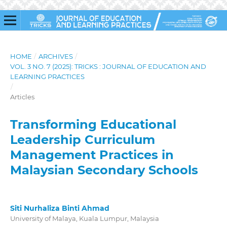
HOME
/
ARCHIVES
/
VOL. 3 NO. 7 (2025): TRICKS : JOURNAL OF EDUCATION AND
LEARNING PRACTICES
/
Articles
Transforming Educational
Leadership Curriculum
Management Practices in
Malaysian Secondary Schools
Siti Nurhaliza Binti Ahmad
University of Malaya, Kuala Lumpur, Malaysia