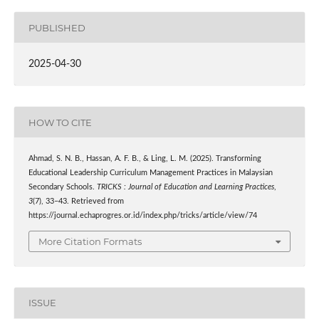
PUBLISHED
2025-04-30
HOW TO CITE
Ahmad, S. N. B., Hassan, A. F. B., & Ling, L. M. (2025). Transforming
Educational Leadership Curriculum Management Practices in Malaysian
Secondary Schools.
TRICKS : Journal of Education and Learning Practices
,
3
(7), 33–43. Retrieved from
https://journal.echaprogres.or.id/index.php/tricks/article/view/74
More Citation Formats
ISSUE