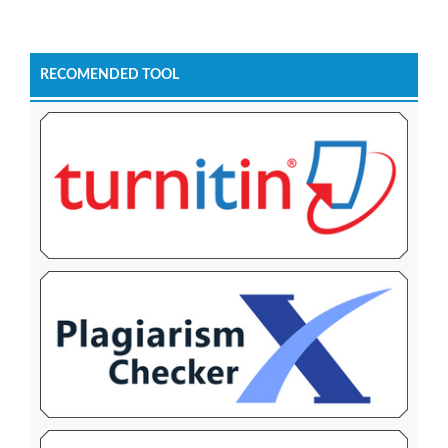
RECOMENDED TOOL