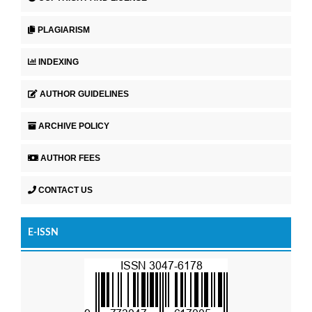
PLAGIARISM
INDEXING
AUTHOR GUIDELINES
ARCHIVE POLICY
AUTHOR FEES
CONTACT US
E-ISSN