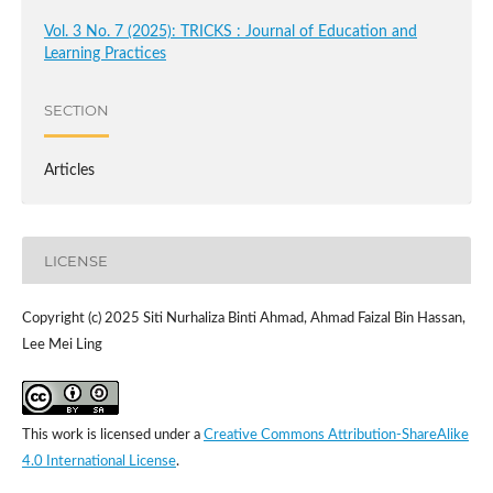
Vol. 3 No. 7 (2025): TRICKS : Journal of Education and
Learning Practices
SECTION
Articles
LICENSE
Copyright (c) 2025 Siti Nurhaliza Binti Ahmad, Ahmad Faizal Bin Hassan,
Lee Mei Ling
This work is licensed under a
Creative Commons Attribution-ShareAlike
4.0 International License
.