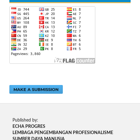
MAKE A SUBMISSION
Published by:
ECHA PROGRES
LEMBAGA PENGEMBANGAN PROFESIONALISME
SUMBER DAYA MANUSIA