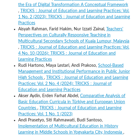
the Era of Digital Transformation A Conceptual Framework
,
TRICKS : Journal of Education and Learning Practices: Vol.
1 No. 2 (2023): TRICKS : Journal of Education and Learning
Practices
Aisyah Rahman, Farid Hakim, Nur Izzati Zainal,
Teachers'
Perspectives on Culturally Responsive Teaching in
Multicultural Secondary Schools of Kuala Lumpur, Malaysia
,
TRICKS : Journal of Education and Learning Practices: Vol.
4 No. 10 (2026): TRICKS : Journal of Education and
Learning Practices
Rudi Hartono, Maya Lestari, Andi Prakoso,
School-Based
Management and Institutional Performance in Public Junior
High Schools
,
TRICKS : Journal of Education and Learning
Practices: Vol. 2 No. 4 (2024): TRICKS : Journal of
Education and Learning Practices
Akser Aydin, Erden Farhat Abdel,
Comparative Analysis of
Basic Education Curricula in Türkiye and European Union
Countries
,
TRICKS : Journal of Education and Learning
Practices: Vol. 1 No. 1 (2023)
Andi Prasetyo, Siti Rahmawati, Budi Santoso,
Implementation of Multicultural Education in History
Learning in Middle Schools in Yogyakarta City, Indonesia
,