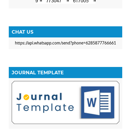
CHAT US
https://api.whatsapp.com/send?phone=6285877766661
JOURNAL TEMPLATE