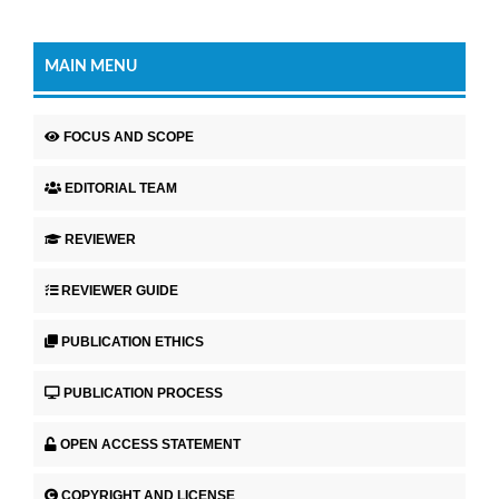
MAIN MENU
FOCUS AND SCOPE
EDITORIAL TEAM
REVIEWER
REVIEWER GUIDE
PUBLICATION ETHICS
PUBLICATION PROCESS
OPEN ACCESS STATEMENT
COPYRIGHT AND LICENSE