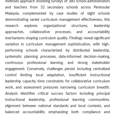
methods approach involving surveys of 380 school administrators
and teachers from 52 secondary schools across Peninsular
Malaysia, complemented by case studies of eight schools
demonstrating varied curriculum management effectiveness, this
research explores organizational structures, leadership
approaches, collaborative processes, and accountability
mechanisms shaping curriculum quality. Findings reveal significant
variation in curriculum management sophistication, with high-
performing schools characterized by distributed leadership,
systematic planning processes, data-informed decision-making,
continuous professional learning, and strong stakeholder
engagement. Conversely, challenges persist including centralized
control limiting local adaptation, insufficient instructional
leadership capacity, time constraints for collaborative curriculum
work, and assessment pressures narrowing curriculum breadth.
Analysis identifies critical success factors including principal
instructional leadership, professional learning communities,
alignment between national standards and local contexts, and
balanced accountability emphasizing both compliance and