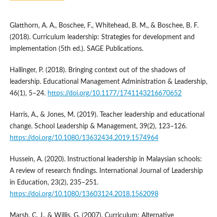
Glatthorn, A. A., Boschee, F., Whitehead, B. M., & Boschee, B. F.
(2018). Curriculum leadership: Strategies for development and
implementation (5th ed.). SAGE Publications.
Hallinger, P. (2018). Bringing context out of the shadows of
leadership. Educational Management Administration & Leadership,
46(1), 5–24.
https://doi.org/10.1177/1741143216670652
Harris, A., & Jones, M. (2019). Teacher leadership and educational
change. School Leadership & Management, 39(2), 123–126.
https://doi.org/10.1080/13632434.2019.1574964
Hussein, A. (2020). Instructional leadership in Malaysian schools:
A review of research findings. International Journal of Leadership
in Education, 23(2), 235–251.
https://doi.org/10.1080/13603124.2018.1562098
Marsh, C. J., & Willis, G. (2007). Curriculum: Alternative