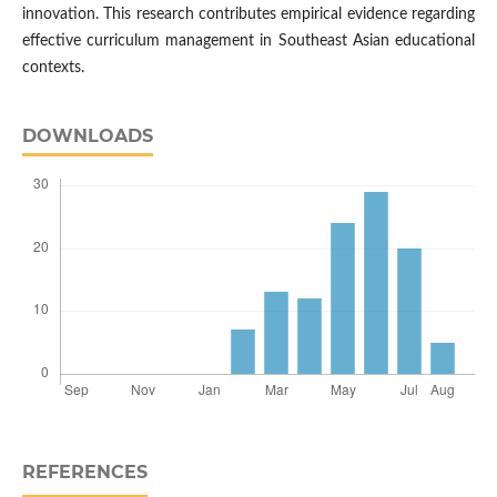
innovation. This research contributes empirical evidence regarding
effective curriculum management in Southeast Asian educational
contexts.
DOWNLOADS
REFERENCES