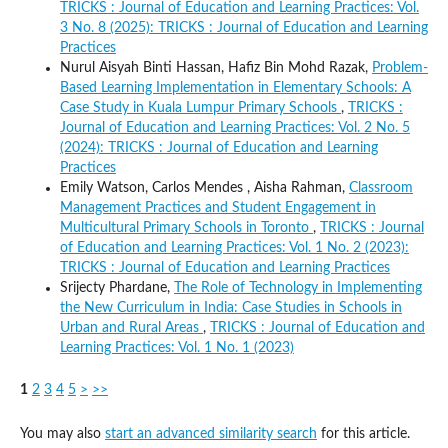
TRICKS : Journal of Education and Learning Practices: Vol.
3 No. 8 (2025): TRICKS : Journal of Education and Learning
Practices
Nurul Aisyah Binti Hassan, Hafiz Bin Mohd Razak,
Problem-
Based Learning Implementation in Elementary Schools: A
Case Study in Kuala Lumpur Primary Schools
,
TRICKS :
Journal of Education and Learning Practices: Vol. 2 No. 5
(2024): TRICKS : Journal of Education and Learning
Practices
Emily Watson, Carlos Mendes , Aisha Rahman,
Classroom
Management Practices and Student Engagement in
Multicultural Primary Schools in Toronto
,
TRICKS : Journal
of Education and Learning Practices: Vol. 1 No. 2 (2023):
TRICKS : Journal of Education and Learning Practices
Srijecty Phardane,
The Role of Technology in Implementing
the New Curriculum in India: Case Studies in Schools in
Urban and Rural Areas
,
TRICKS : Journal of Education and
Learning Practices: Vol. 1 No. 1 (2023)
1
2
3
4
5
>
>>
You may also
start an advanced similarity search
for this article.