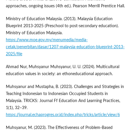
approaches, ongoing issues (4th ed.). Pearson Merrill Prentice Hall.
Ministry of Education Malaysia. (2013). Malaysia Education
Blueprint 2013-2025 (Preschool to post-secondary education).
Ministry of Education Malaysia.
https://www.moe.gov.my/menumedia/media-
cetak/penerbitan/dasar/1207-malaysia-education-blueprint-2013-
2025/file
Ahmad Nur, Muhsyanur Muhsyanur, U. U. (2024). Multicultural
education values in society: an ethoneducational approach.
Muhsyanur and Mustapha, B. (2023). Challenges and Strategies in
Teaching Indonesian to Indonesian Occupied Students in
Malaysia. TRICKS: Journal Ff Education And Learning Practices,
1(1), 32–39.
https://journal.echaprogres.or.id/index.php/tricks/article/view/6
Muhsyanur, M. (2023). The Effectiveness of Problem-Based