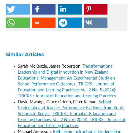
Similar Articles
Sarah McKenzie, James Robertson,
Transformational
Leadership and Digital Innovation in New Zealand
Educational Management: An Experimental Study on
School Performance Outcomes
,
TRICKS : Journal of
Education and Learning Practices: Vol. 2 No. 5 (2024):
TRICKS : Journal of Education and Learning Practices
David Mwangi, Grace Otieno, Peter Kamau,
School
Leadership and Teacher Performance Evidence from Public
Schools in Kenya
,
TRICKS : Journal of Education and
Learning Practices: Vol. 2 No. 6 (2024): TRICKS : Journal of
Education and Learning Practices
Michael Anderson,
Rethinking Instructional Leadership in