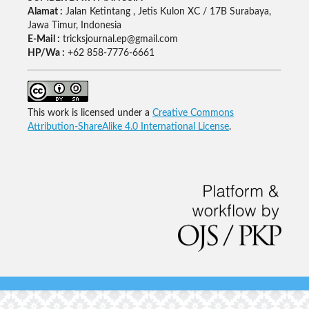
Alamat :
Jalan Ketintang , Jetis Kulon XC / 17B Surabaya,
Jawa Timur, Indonesia
E-Mail :
tricksjournal.ep@gmail.com
HP/Wa :
+62 858-7776-6661
This work is licensed under a
Creative Commons
Attribution-ShareAlike 4.0 International License
.