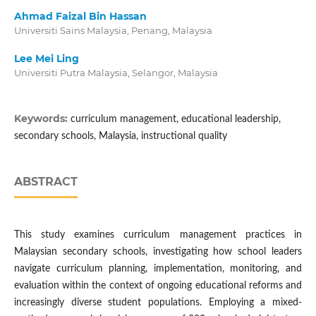
Ahmad Faizal Bin Hassan
Universiti Sains Malaysia, Penang, Malaysia
Lee Mei Ling
Universiti Putra Malaysia, Selangor, Malaysia
Keywords:
curriculum management, educational leadership,
secondary schools, Malaysia, instructional quality
ABSTRACT
This study examines curriculum management practices in
Malaysian secondary schools, investigating how school leaders
navigate curriculum planning, implementation, monitoring, and
evaluation within the context of ongoing educational reforms and
increasingly diverse student populations. Employing a mixed-