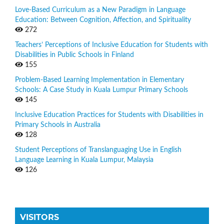
Love-Based Curriculum as a New Paradigm in Language
Education: Between Cognition, Affection, and Spirituality
272
Teachers’ Perceptions of Inclusive Education for Students with
Disabilities in Public Schools in Finland
155
Problem-Based Learning Implementation in Elementary
Schools: A Case Study in Kuala Lumpur Primary Schools
145
Inclusive Education Practices for Students with Disabilities in
Primary Schools in Australia
128
Student Perceptions of Translanguaging Use in English
Language Learning in Kuala Lumpur, Malaysia
126
VISITORS