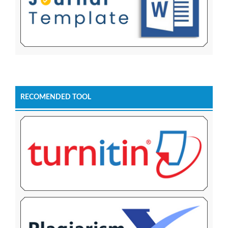
RECOMENDED TOOL