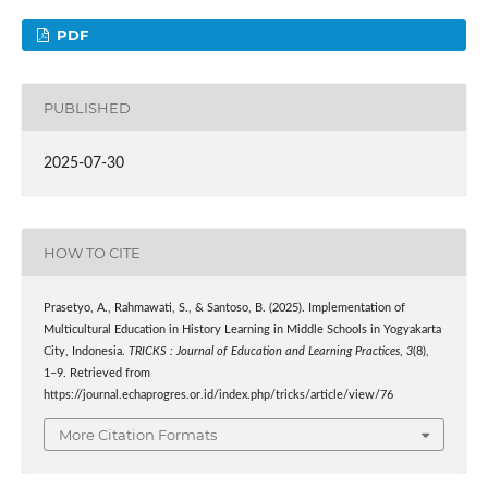
PDF
PUBLISHED
2025-07-30
HOW TO CITE
Prasetyo, A., Rahmawati, S., & Santoso, B. (2025). Implementation of
Multicultural Education in History Learning in Middle Schools in Yogyakarta
City, Indonesia.
TRICKS : Journal of Education and Learning Practices
,
3
(8),
1–9. Retrieved from
https://journal.echaprogres.or.id/index.php/tricks/article/view/76
More Citation Formats