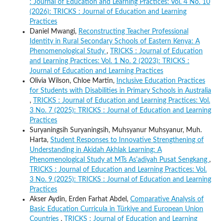
: Journal of Education and Learning Practices: Vol. 4 No. 10
(2026): TRICKS : Journal of Education and Learning
Practices
Daniel Mwangi,
Reconstructing Teacher Professional
Identity in Rural Secondary Schools of Eastern Kenya: A
Phenomenological Study
,
TRICKS : Journal of Education
and Learning Practices: Vol. 1 No. 2 (2023): TRICKS :
Journal of Education and Learning Practices
Olivia Wilson, Chloe Martin,
Inclusive Education Practices
for Students with Disabilities in Primary Schools in Australia
,
TRICKS : Journal of Education and Learning Practices: Vol.
3 No. 7 (2025): TRICKS : Journal of Education and Learning
Practices
Suryaningsih Suryaningsih, Muhsyanur Muhsyanur, Muh.
Harta,
Student Responses to Innovative Strengthening of
Understanding in Akidah Akhlak Learning: A
Phenomenological Study at MTs As'adiyah Pusat Sengkang
,
TRICKS : Journal of Education and Learning Practices: Vol.
3 No. 9 (2025): TRICKS : Journal of Education and Learning
Practices
Akser Aydin, Erden Farhat Abdel,
Comparative Analysis of
Basic Education Curricula in Türkiye and European Union
Countries
,
TRICKS : Journal of Education and Learning