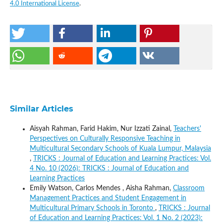
4.0 International License
.
Similar Articles
Aisyah Rahman, Farid Hakim, Nur Izzati Zainal,
Teachers'
Perspectives on Culturally Responsive Teaching in
Multicultural Secondary Schools of Kuala Lumpur, Malaysia
,
TRICKS : Journal of Education and Learning Practices: Vol.
4 No. 10 (2026): TRICKS : Journal of Education and
Learning Practices
Emily Watson, Carlos Mendes , Aisha Rahman,
Classroom
Management Practices and Student Engagement in
Multicultural Primary Schools in Toronto
,
TRICKS : Journal
of Education and Learning Practices: Vol. 1 No. 2 (2023):