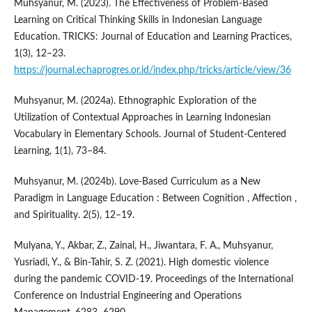
Muhsyanur, M. (2023). The Effectiveness of Problem-Based
Learning on Critical Thinking Skills in Indonesian Language
Education. TRICKS: Journal of Education and Learning Practices,
1(3), 12–23.
https://journal.echaprogres.or.id/index.php/tricks/article/view/36
Muhsyanur, M. (2024a). Ethnographic Exploration of the
Utilization of Contextual Approaches in Learning Indonesian
Vocabulary in Elementary Schools. Journal of Student-Centered
Learning, 1(1), 73–84.
Muhsyanur, M. (2024b). Love-Based Curriculum as a New
Paradigm in Language Education : Between Cognition , Affection ,
and Spirituality. 2(5), 12–19.
Mulyana, Y., Akbar, Z., Zainal, H., Jiwantara, F. A., Muhsyanur,
Yusriadi, Y., & Bin-Tahir, S. Z. (2021). High domestic violence
during the pandemic COVID-19. Proceedings of the International
Conference on Industrial Engineering and Operations