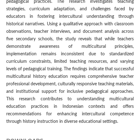
pedagogical practices. The research investigates teaching
strategies, curriculum adaptation, and challenges faced by
educators in fostering intercultural understanding through
historical narratives. Using a qualitative approach with classroom
observations, teacher interviews, and document analysis across
five secondary schools, the study reveals that while teachers
demonstrate awareness of multicultural principles,
implementation remains inconsistent due to standardized
curriculum constraints, limited teaching resources, and varying
levels of pedagogical training. The findings indicate that successful
multicultural history education requires comprehensive teacher
professional development, culturally responsive teaching materials,
and institutional support for inclusive pedagogical approaches.
This research contributes to understanding multicultural
education practices in Indonesian contexts and offers
recommendations for enhancing intercultural competence
through history instruction in diverse educational settings.