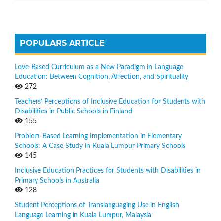
POPULARS ARTICLE
Love-Based Curriculum as a New Paradigm in Language
Education: Between Cognition, Affection, and Spirituality
272
Teachers’ Perceptions of Inclusive Education for Students with
Disabilities in Public Schools in Finland
155
Problem-Based Learning Implementation in Elementary
Schools: A Case Study in Kuala Lumpur Primary Schools
145
Inclusive Education Practices for Students with Disabilities in
Primary Schools in Australia
128
Student Perceptions of Translanguaging Use in English
Language Learning in Kuala Lumpur, Malaysia