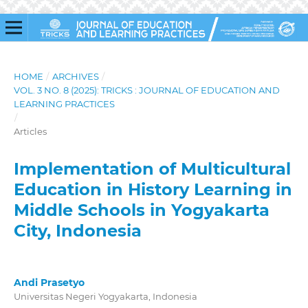
HOME
/
ARCHIVES
/
VOL. 3 NO. 8 (2025): TRICKS : JOURNAL OF EDUCATION AND
LEARNING PRACTICES
/
Articles
Implementation of Multicultural
Education in History Learning in
Middle Schools in Yogyakarta
City, Indonesia
Andi Prasetyo
Universitas Negeri Yogyakarta, Indonesia