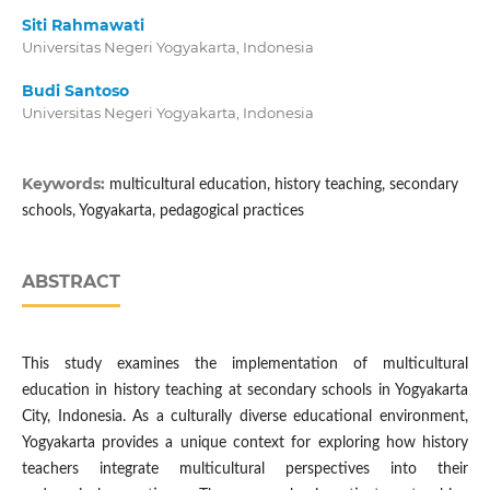
Siti Rahmawati
Universitas Negeri Yogyakarta, Indonesia
Budi Santoso
Universitas Negeri Yogyakarta, Indonesia
Keywords:
multicultural education, history teaching, secondary
schools, Yogyakarta, pedagogical practices
ABSTRACT
This study examines the implementation of multicultural
education in history teaching at secondary schools in Yogyakarta
City, Indonesia. As a culturally diverse educational environment,
Yogyakarta provides a unique context for exploring how history
teachers integrate multicultural perspectives into their