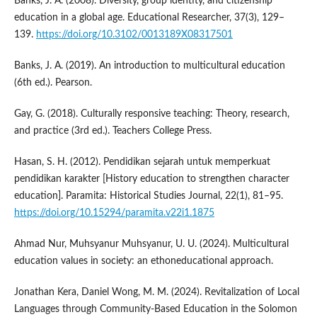
Banks, J. A. (2008). Diversity, group identity, and citizenship
education in a global age. Educational Researcher, 37(3), 129–
139.
https://doi.org/10.3102/0013189X08317501
Banks, J. A. (2019). An introduction to multicultural education
(6th ed.). Pearson.
Gay, G. (2018). Culturally responsive teaching: Theory, research,
and practice (3rd ed.). Teachers College Press.
Hasan, S. H. (2012). Pendidikan sejarah untuk memperkuat
pendidikan karakter [History education to strengthen character
education]. Paramita: Historical Studies Journal, 22(1), 81–95.
https://doi.org/10.15294/paramita.v22i1.1875
Ahmad Nur, Muhsyanur Muhsyanur, U. U. (2024). Multicultural
education values in society: an ethoneducational approach.
Jonathan Kera, Daniel Wong, M. M. (2024). Revitalization of Local
Languages through Community-Based Education in the Solomon