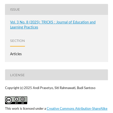
ISSUE
Vol. 3 No. 8 (2025): TRICKS : Journal of Education and
Learning Practices
SECTION
Articles
LICENSE
Copyright (c) 2025 Andi Prasetyo, Siti Rahmawati, Budi Santoso
This work is licensed under a
Creative Commons Attribution-ShareAlike