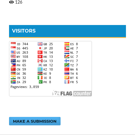
126
VISITORS
MAKE A SUBMISSION