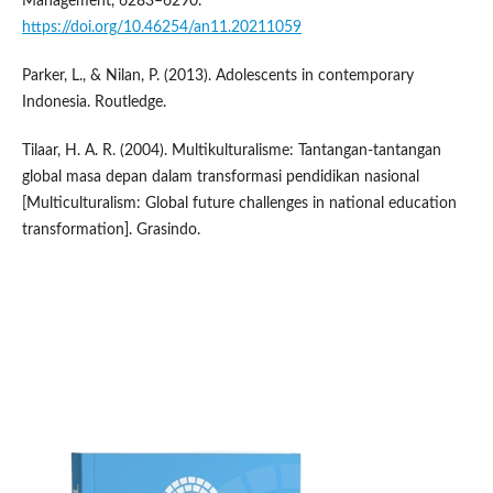
Management, 6283–6290.
https://doi.org/10.46254/an11.20211059
Parker, L., & Nilan, P. (2013). Adolescents in contemporary
Indonesia. Routledge.
Tilaar, H. A. R. (2004). Multikulturalisme: Tantangan-tantangan
global masa depan dalam transformasi pendidikan nasional
[Multiculturalism: Global future challenges in national education
transformation]. Grasindo.