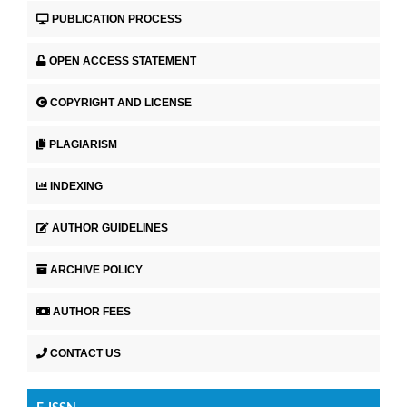
PUBLICATION PROCESS
OPEN ACCESS STATEMENT
COPYRIGHT AND LICENSE
PLAGIARISM
INDEXING
AUTHOR GUIDELINES
ARCHIVE POLICY
AUTHOR FEES
CONTACT US