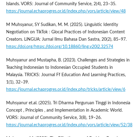
Islands. VORS: Journal of Community Service, 2(4), 23–35.
https://journal.echaprogres.or.id/index.php/vors/article/view/48
M Muhsyanur, SY Sudikan, M. M. (2025). Linguistic Identity
Negotiation on TikTok : Glocal Practices of Indonesian Content
Creators. LiNGUA: Jurnal Ilmu Bahasa Dan Sastra, 20(2), 85–97.
https://doi.org/https://doi.org/10.18860/ling.v20i2.32574
Muhsyanur and Mustapha, B. (2023). Challenges and Strategies in
Teaching Indonesian to Indonesian Occupied Students in
Malaysia. TRICKS: Journal Ff Education And Learning Practices,
1(1), 32–39.
https://journal.echaprogres.or.id/index.php/tricks/article/view/6
Muhsyanur et.al. (2025). Tri Dharma Perguruan Tinggi in Indonesia
Concept , Principles , and Implementation in Academic World.
VORS: Journal of Community Service, 3(8), 19–26.
https://journal.echaprogres.or.id/index.php/vors/article/view/52/38