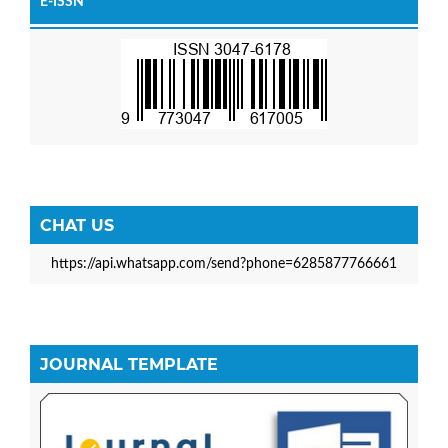
E-ISSN
CHAT US
https://api.whatsapp.com/send?phone=6285877766661
JOURNAL TEMPLATE