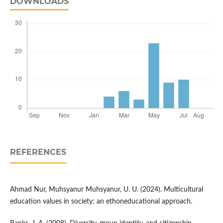
DOWNLOADS
REFERENCES
Ahmad Nur, Muhsyanur Muhsyanur, U. U. (2024). Multicultural
education values in society: an ethoneducational approach.