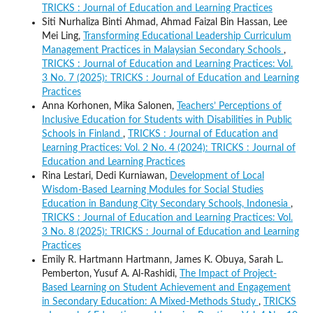
TRICKS : Journal of Education and Learning Practices
Siti Nurhaliza Binti Ahmad, Ahmad Faizal Bin Hassan, Lee
Mei Ling,
Transforming Educational Leadership Curriculum
Management Practices in Malaysian Secondary Schools
,
TRICKS : Journal of Education and Learning Practices: Vol.
3 No. 7 (2025): TRICKS : Journal of Education and Learning
Practices
Anna Korhonen, Mika Salonen,
Teachers’ Perceptions of
Inclusive Education for Students with Disabilities in Public
Schools in Finland
,
TRICKS : Journal of Education and
Learning Practices: Vol. 2 No. 4 (2024): TRICKS : Journal of
Education and Learning Practices
Rina Lestari, Dedi Kurniawan,
Development of Local
Wisdom-Based Learning Modules for Social Studies
Education in Bandung City Secondary Schools, Indonesia
,
TRICKS : Journal of Education and Learning Practices: Vol.
3 No. 8 (2025): TRICKS : Journal of Education and Learning
Practices
Emily R. Hartmann Hartmann, James K. Obuya, Sarah L.
Pemberton, Yusuf A. Al-Rashidi,
The Impact of Project-
Based Learning on Student Achievement and Engagement
in Secondary Education: A Mixed-Methods Study
,
TRICKS