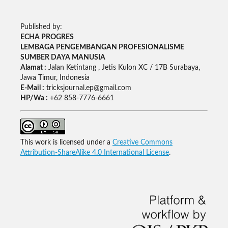
Published by:
ECHA PROGRES
LEMBAGA PENGEMBANGAN PROFESIONALISME
SUMBER DAYA MANUSIA
Alamat :
Jalan Ketintang , Jetis Kulon XC / 17B Surabaya,
Jawa Timur, Indonesia
E-Mail :
tricksjournal.ep@gmail.com
HP/Wa :
+62 858-7776-6661
This work is licensed under a
Creative Commons
Attribution-ShareAlike 4.0 International License
.