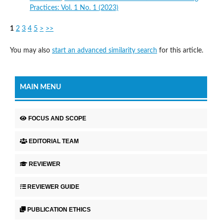
Practices: Vol. 1 No. 1 (2023)
1
2
3
4
5
>
>>
You may also
start an advanced similarity search
for this article.
MAIN MENU
FOCUS AND SCOPE
EDITORIAL TEAM
REVIEWER
REVIEWER GUIDE
PUBLICATION ETHICS