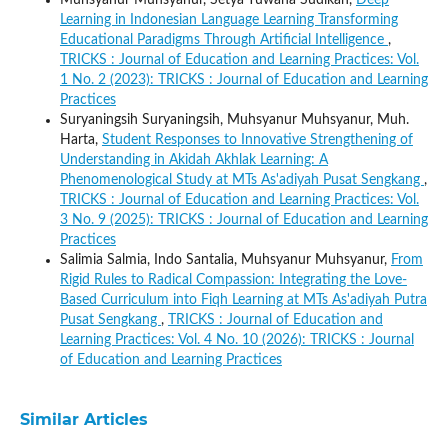
Muhsyanur Muhsyanur, Setya Yuwana Sudikan,
Deep
Learning in Indonesian Language Learning Transforming
Educational Paradigms Through Artificial Intelligence
,
TRICKS : Journal of Education and Learning Practices: Vol.
1 No. 2 (2023): TRICKS : Journal of Education and Learning
Practices
Suryaningsih Suryaningsih, Muhsyanur Muhsyanur, Muh.
Harta,
Student Responses to Innovative Strengthening of
Understanding in Akidah Akhlak Learning: A
Phenomenological Study at MTs As'adiyah Pusat Sengkang
,
TRICKS : Journal of Education and Learning Practices: Vol.
3 No. 9 (2025): TRICKS : Journal of Education and Learning
Practices
Salimia Salmia, Indo Santalia, Muhsyanur Muhsyanur,
From
Rigid Rules to Radical Compassion: Integrating the Love-
Based Curriculum into Fiqh Learning at MTs As'adiyah Putra
Pusat Sengkang
,
TRICKS : Journal of Education and
Learning Practices: Vol. 4 No. 10 (2026): TRICKS : Journal
of Education and Learning Practices
Similar Articles