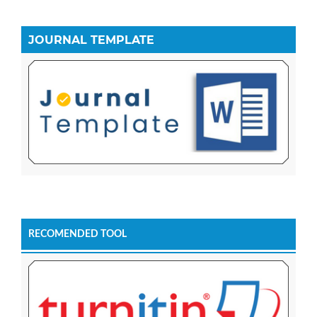
JOURNAL TEMPLATE
RECOMENDED TOOL