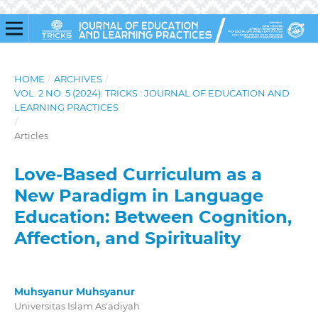
HOME
/
ARCHIVES
/
VOL. 2 NO. 5 (2024): TRICKS : JOURNAL OF EDUCATION AND
LEARNING PRACTICES
/
Articles
Love-Based Curriculum as a
New Paradigm in Language
Education: Between Cognition,
Affection, and Spirituality
Muhsyanur Muhsyanur
Universitas Islam As'adiyah