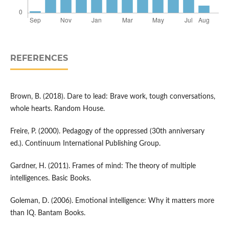
REFERENCES
Brown, B. (2018). Dare to lead: Brave work, tough conversations,
whole hearts. Random House.
Freire, P. (2000). Pedagogy of the oppressed (30th anniversary
ed.). Continuum International Publishing Group.
Gardner, H. (2011). Frames of mind: The theory of multiple
intelligences. Basic Books.
Goleman, D. (2006). Emotional intelligence: Why it matters more
than IQ. Bantam Books.