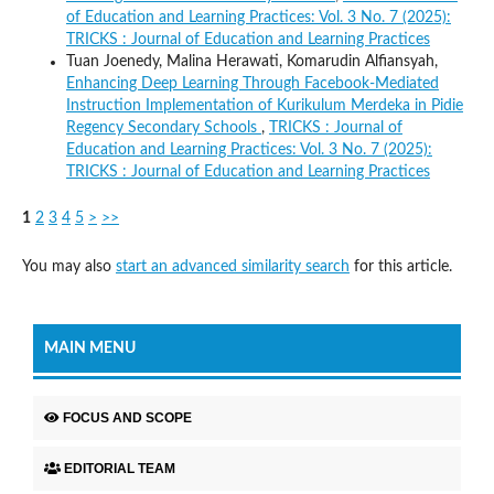
of Education and Learning Practices: Vol. 3 No. 7 (2025):
TRICKS : Journal of Education and Learning Practices
Tuan Joenedy, Malina Herawati, Komarudin Alfiansyah,
Enhancing Deep Learning Through Facebook-Mediated
Instruction Implementation of Kurikulum Merdeka in Pidie
Regency Secondary Schools
,
TRICKS : Journal of
Education and Learning Practices: Vol. 3 No. 7 (2025):
TRICKS : Journal of Education and Learning Practices
1
2
3
4
5
>
>>
You may also
start an advanced similarity search
for this article.
MAIN MENU
FOCUS AND SCOPE
EDITORIAL TEAM