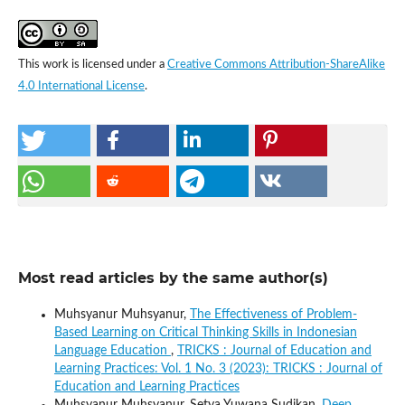
This work is licensed under a
Creative Commons Attribution-ShareAlike
4.0 International License
.
Most read articles by the same author(s)
Muhsyanur Muhsyanur,
The Effectiveness of Problem-
Based Learning on Critical Thinking Skills in Indonesian
Language Education
,
TRICKS : Journal of Education and
Learning Practices: Vol. 1 No. 3 (2023): TRICKS : Journal of
Education and Learning Practices