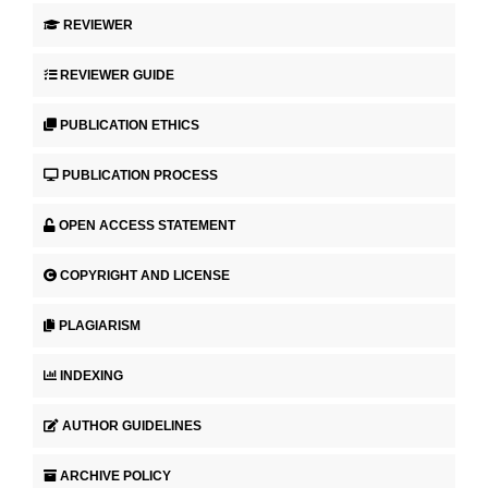
REVIEWER
REVIEWER GUIDE
PUBLICATION ETHICS
PUBLICATION PROCESS
OPEN ACCESS STATEMENT
COPYRIGHT AND LICENSE
PLAGIARISM
INDEXING
AUTHOR GUIDELINES
ARCHIVE POLICY