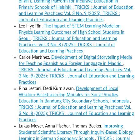
of an E-Learning Platform for Inclusive Education in
Primary Schools of Helsinki
,
TRICKS : Journal of Education
and Learning Practices: Vol. 3 No. 9 (2025): TRICKS :
Journal of Education and Learning Practices
Lee Hye Rin,
The Impact of STEM Learning Model on
Physics Learning Outcomes of High School Students in
Seoul
,
TRICKS : Journal of Education and Learning
Practices: Vol. 3 No. 8 (2025): TRICKS : Journal of
Education and Learning Practices
Carlos Martínez,
Development of Digital Storytelling Media
for Teaching Spanish as a Foreign Language in Madrid
,
TRICKS : Journal of Education and Learning Practices: Vol.
3 No. 9 (2025): TRICKS : Journal of Education and Learning
Practices
Rina Lestari, Dedi Kurniawan,
Development of Local
Wisdom-Based Learning Modules for Social Studies
Education in Bandung City Secondary Schools, Indonesia
,
TRICKS : Journal of Education and Learning Practices: Vol.
3 No. 8 (2025): TRICKS : Journal of Education and Learning
Practices
Lukas Meyer, Anna Fischer, Thomas Becker,
Improving
Students’ Scientific Literacy Through Inquiry-Based Biology
Learning in German Secondary Schools
,
TRICKS : Journal