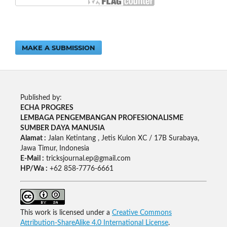
MAKE A SUBMISSION
Published by:
ECHA PROGRES
LEMBAGA PENGEMBANGAN PROFESIONALISME
SUMBER DAYA MANUSIA
Alamat :
Jalan Ketintang , Jetis Kulon XC / 17B Surabaya,
Jawa Timur, Indonesia
E-Mail :
tricksjournal.ep@gmail.com
HP/Wa :
+62 858-7776-6661
This work is licensed under a
Creative Commons
Attribution-ShareAlike 4.0 International License
.