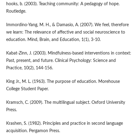
hooks, b. (2003). Teaching community: A pedagogy of hope.
Routledge.
Immordino-Yang, M. H., & Damasio, A. (2007). We feel, therefore
we learn: The relevance of affective and social neuroscience to
education. Mind, Brain, and Education, 1(1), 3-10.
Kabat-Zinn, J. (2003). Mindfulness-based interventions in context:
Past, present, and future. Clinical Psychology: Science and
Practice, 10(2), 144-156.
King Jr., M. L. (1963). The purpose of education. Morehouse
College Student Paper.
Kramsch, C. (2009). The multilingual subject. Oxford University
Press.
Krashen, S. (1982). Principles and practice in second language
acquisition. Pergamon Press.