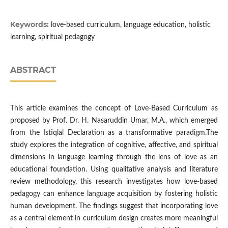
Keywords:
love-based curriculum, language education, holistic
learning, spiritual pedagogy
ABSTRACT
This article examines the concept of Love-Based Curriculum as
proposed by Prof. Dr. H. Nasaruddin Umar, M.A., which emerged
from the Istiqlal Declaration as a transformative paradigm.The
study explores the integration of cognitive, affective, and spiritual
dimensions in language learning through the lens of love as an
educational foundation. Using qualitative analysis and literature
review methodology, this research investigates how love-based
pedagogy can enhance language acquisition by fostering holistic
human development. The findings suggest that incorporating love
as a central element in curriculum design creates more meaningful