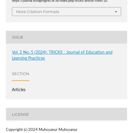
https://journal.echaprogres.or.id/index.php/tricks/article/view/20
More Citation Formats
ISSUE
Vol. 2 No. 5 (2024): TRICKS : Journal of Education and
Learning Practices
SECTION
Articles
LICENSE
Copyright (c) 2024 Muhsyanur Muhsyanur