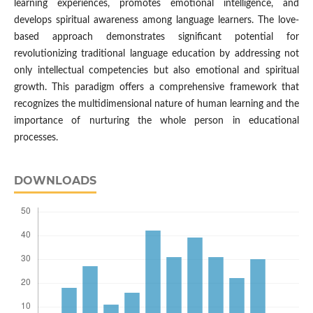
learning experiences, promotes emotional intelligence, and
develops spiritual awareness among language learners. The love-
based approach demonstrates significant potential for
revolutionizing traditional language education by addressing not
only intellectual competencies but also emotional and spiritual
growth. This paradigm offers a comprehensive framework that
recognizes the multidimensional nature of human learning and the
importance of nurturing the whole person in educational
processes.
DOWNLOADS