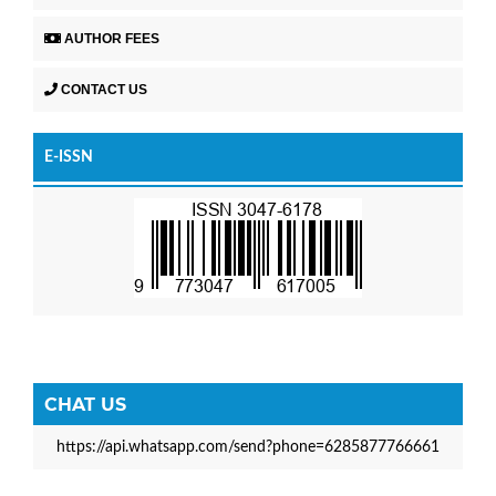
AUTHOR FEES
CONTACT US
E-ISSN
CHAT US
https://api.whatsapp.com/send?phone=6285877766661