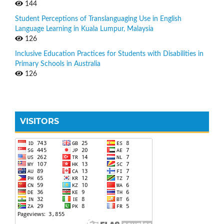
144
Student Perceptions of Translanguaging Use in English
Language Learning in Kuala Lumpur, Malaysia
126
Inclusive Education Practices for Students with Disabilities in
Primary Schools in Australia
126
VISITORS