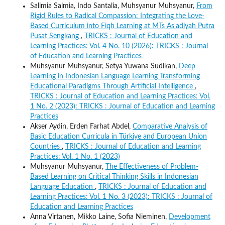
Salimia Salmia, Indo Santalia, Muhsyanur Muhsyanur,
From
Rigid Rules to Radical Compassion: Integrating the Love-
Based Curriculum into Fiqh Learning at MTs As'adiyah Putra
Pusat Sengkang
,
TRICKS : Journal of Education and
Learning Practices: Vol. 4 No. 10 (2026): TRICKS : Journal
of Education and Learning Practices
Muhsyanur Muhsyanur, Setya Yuwana Sudikan,
Deep
Learning in Indonesian Language Learning Transforming
Educational Paradigms Through Artificial Intelligence
,
TRICKS : Journal of Education and Learning Practices: Vol.
1 No. 2 (2023): TRICKS : Journal of Education and Learning
Practices
Akser Aydin, Erden Farhat Abdel,
Comparative Analysis of
Basic Education Curricula in Türkiye and European Union
Countries
,
TRICKS : Journal of Education and Learning
Practices: Vol. 1 No. 1 (2023)
Muhsyanur Muhsyanur,
The Effectiveness of Problem-
Based Learning on Critical Thinking Skills in Indonesian
Language Education
,
TRICKS : Journal of Education and
Learning Practices: Vol. 1 No. 3 (2023): TRICKS : Journal of
Education and Learning Practices
Anna Virtanen, Mikko Laine, Sofia Nieminen,
Development