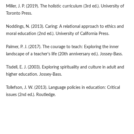
Miller, J. P. (2019). The holistic curriculum (3rd ed.). University of
Toronto Press.
Noddings, N. (2013). Caring: A relational approach to ethics and
moral education (2nd ed.). University of California Press.
Palmer, P. J. (2017). The courage to teach: Exploring the inner
landscape of a teacher's life (20th anniversary ed.). Jossey-Bass.
Tisdell, E. J. (2003). Exploring spirituality and culture in adult and
higher education. Jossey-Bass.
Tollefson, J. W. (2013). Language policies in education: Critical
issues (2nd ed.). Routledge.