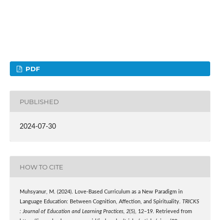
PDF
PUBLISHED
2024-07-30
HOW TO CITE
Muhsyanur, M. (2024). Love-Based Curriculum as a New Paradigm in
Language Education: Between Cognition, Affection, and Spirituality.
TRICKS
: Journal of Education and Learning Practices
,
2
(5), 12–19. Retrieved from