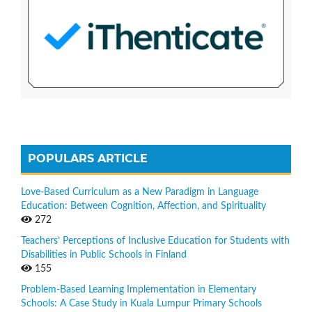
POPULARS ARTICLE
Love-Based Curriculum as a New Paradigm in Language
Education: Between Cognition, Affection, and Spirituality
272
Teachers’ Perceptions of Inclusive Education for Students with
Disabilities in Public Schools in Finland
155
Problem-Based Learning Implementation in Elementary
Schools: A Case Study in Kuala Lumpur Primary Schools