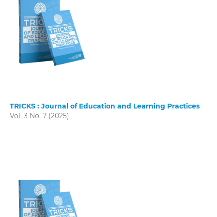
TRICKS : Journal of Education and Learning Practices
Vol. 3 No. 7 (2025)