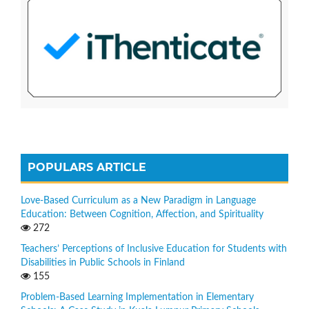
POPULARS ARTICLE
Love-Based Curriculum as a New Paradigm in Language
Education: Between Cognition, Affection, and Spirituality
272
Teachers’ Perceptions of Inclusive Education for Students with
Disabilities in Public Schools in Finland
155
Problem-Based Learning Implementation in Elementary