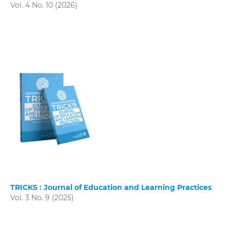
Vol. 4 No. 10 (2026)
TRICKS : Journal of Education and Learning Practices
Vol. 3 No. 9 (2025)