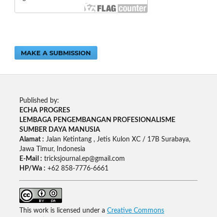
MAKE A SUBMISSION
Published by:
ECHA PROGRES
LEMBAGA PENGEMBANGAN PROFESIONALISME
SUMBER DAYA MANUSIA
Alamat :
Jalan Ketintang , Jetis Kulon XC / 17B Surabaya,
Jawa Timur, Indonesia
E-Mail :
tricksjournal.ep@gmail.com
HP/Wa :
+62 858-7776-6661
This work is licensed under a
Creative Commons