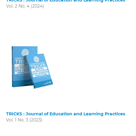
TRICKS : Journal of Education and Learning Practices
Vol. 2 No. 4 (2024)
TRICKS : Journal of Education and Learning Practices
Vol. 1 No. 3 (2023)