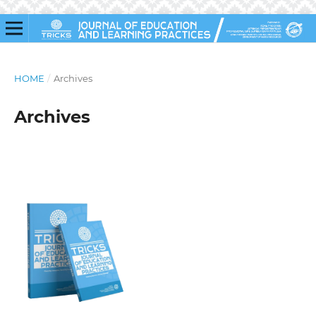
HOME
/
Archives
Archives