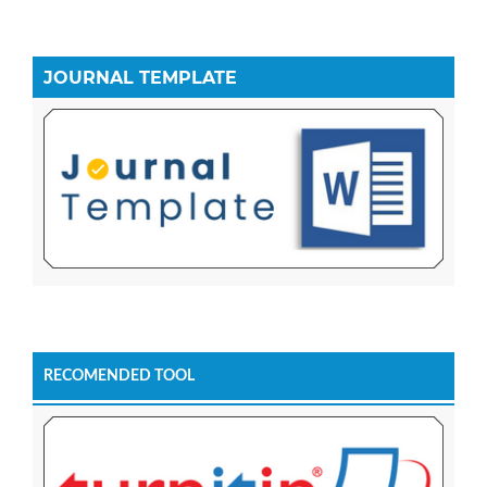
JOURNAL TEMPLATE
RECOMENDED TOOL