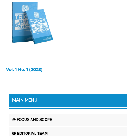
Vol. 1 No. 1 (2023)
MAIN MENU
FOCUS AND SCOPE
EDITORIAL TEAM