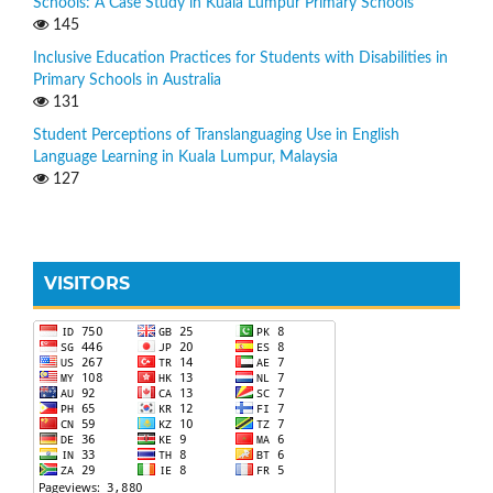
Schools: A Case Study in Kuala Lumpur Primary Schools
145
Inclusive Education Practices for Students with Disabilities in
Primary Schools in Australia
131
Student Perceptions of Translanguaging Use in English
Language Learning in Kuala Lumpur, Malaysia
127
VISITORS