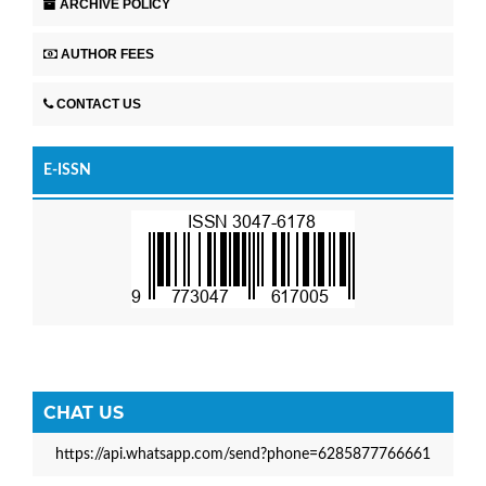
ARCHIVE POLICY
AUTHOR FEES
CONTACT US
E-ISSN
CHAT US
https://api.whatsapp.com/send?phone=6285877766661