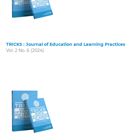
TRICKS : Journal of Education and Learning Practices
Vol. 2 No. 6 (2024)