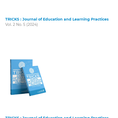
TRICKS : Journal of Education and Learning Practices
Vol. 2 No. 5 (2024)