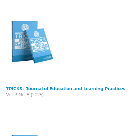
TRICKS : Journal of Education and Learning Practices
Vol. 3 No. 8 (2025)