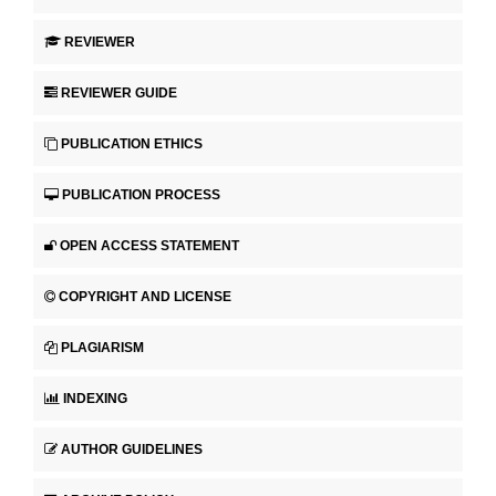
REVIEWER
REVIEWER GUIDE
PUBLICATION ETHICS
PUBLICATION PROCESS
OPEN ACCESS STATEMENT
COPYRIGHT AND LICENSE
PLAGIARISM
INDEXING
AUTHOR GUIDELINES