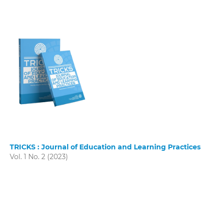
TRICKS : Journal of Education and Learning Practices
Vol. 1 No. 2 (2023)