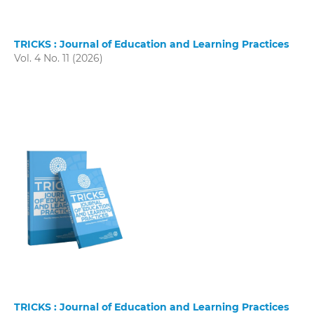
TRICKS : Journal of Education and Learning Practices
Vol. 4 No. 11 (2026)
TRICKS : Journal of Education and Learning Practices