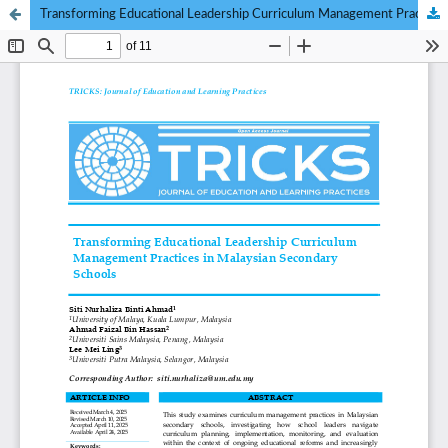
Transforming Educational Leadership Curriculum Management Practices in Malaysian Secondary Schools