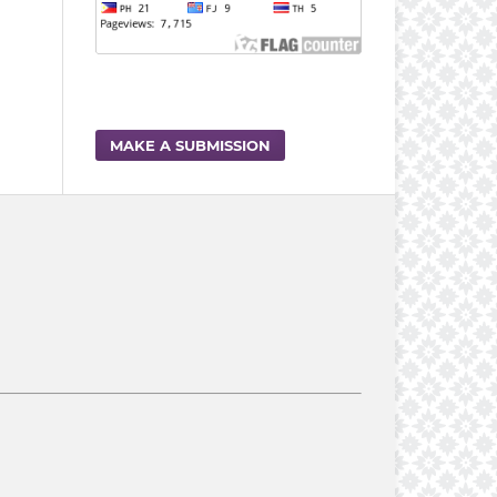
MAKE A SUBMISSION