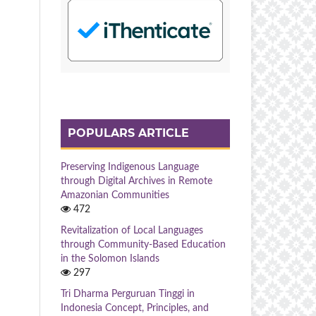
POPULARS ARTICLE
Preserving Indigenous Language
through Digital Archives in Remote
Amazonian Communities
472
Revitalization of Local Languages
through Community-Based Education
in the Solomon Islands
297
Tri Dharma Perguruan Tinggi in
Indonesia Concept, Principles, and