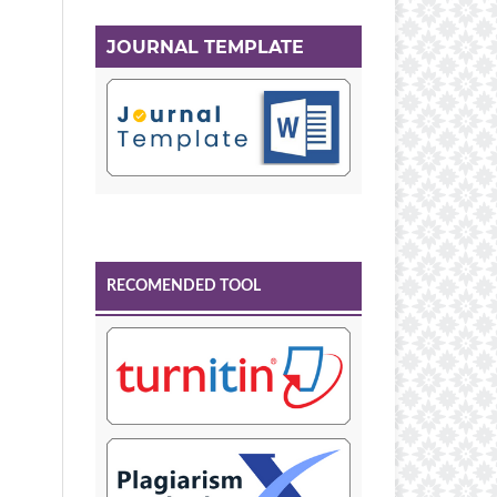
JOURNAL TEMPLATE
RECOMENDED TOOL