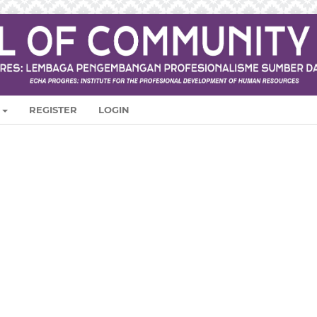
REGISTER
LOGIN