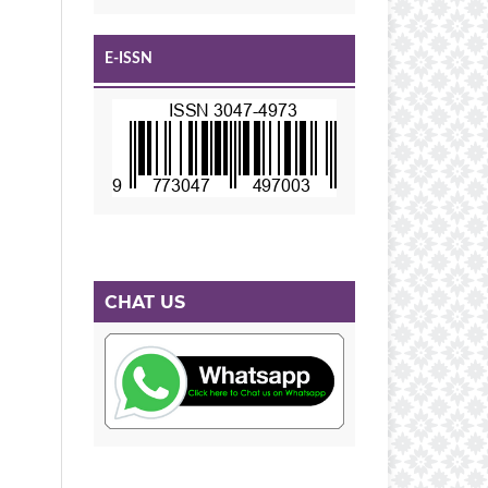
E-ISSN
CHAT US