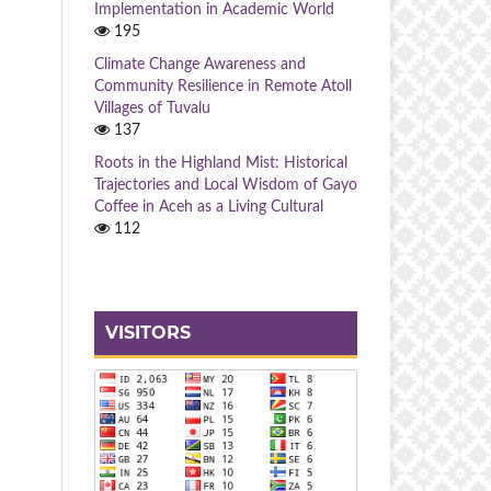
Implementation in Academic World
195
Climate Change Awareness and
Community Resilience in Remote Atoll
Villages of Tuvalu
137
Roots in the Highland Mist: Historical
Trajectories and Local Wisdom of Gayo
Coffee in Aceh as a Living Cultural
112
VISITORS