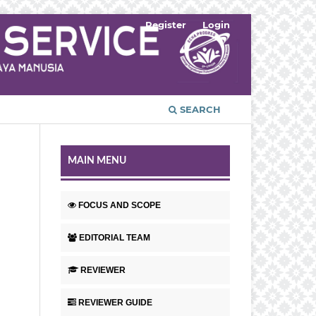
Register
Login
SEARCH
MAIN MENU
FOCUS AND SCOPE
EDITORIAL TEAM
REVIEWER
REVIEWER GUIDE