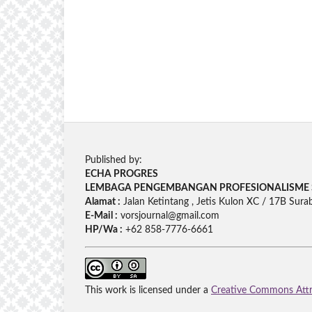
Published by:
ECHA PROGRES
LEMBAGA PENGEMBANGAN PROFESIONALISME 
Alamat :
Jalan Ketintang , Jetis Kulon XC / 17B Sura
E-Mail :
vorsjournal@gmail.com
HP/Wa :
+62 858-7776-6661
This work is licensed under a
Creative Commons Attri