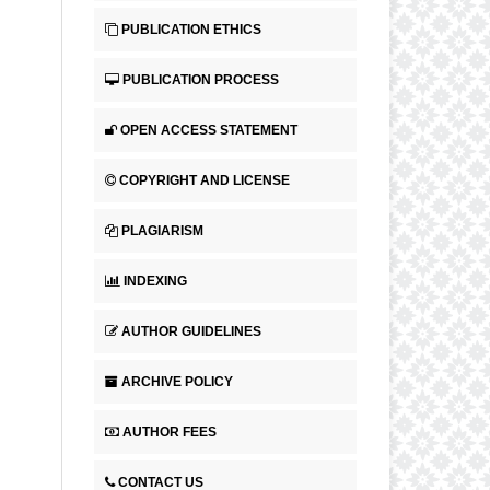
PUBLICATION ETHICS
PUBLICATION PROCESS
OPEN ACCESS STATEMENT
COPYRIGHT AND LICENSE
PLAGIARISM
INDEXING
AUTHOR GUIDELINES
ARCHIVE POLICY
AUTHOR FEES
CONTACT US