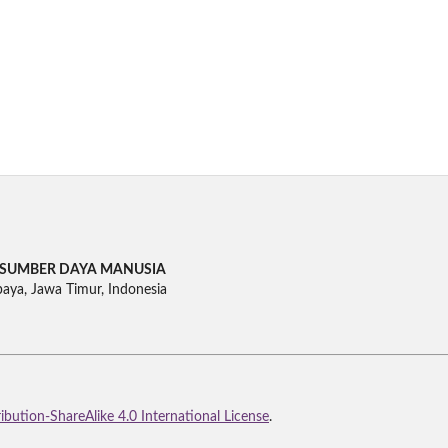
SUMBER DAYA MANUSIA
baya, Jawa Timur, Indonesia
bution-ShareAlike 4.0 International License
.