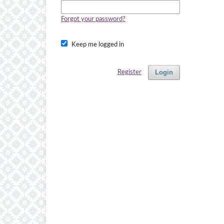
Forgot your password?
Keep me logged in
Login
Register