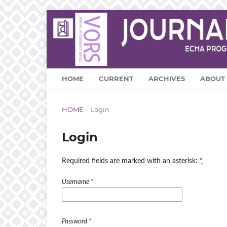
HOME
CURRENT
ARCHIVES
ABOUT
HOME
/
Login
Login
Required fields are marked with an asterisk:
*
Username
*
Password
*