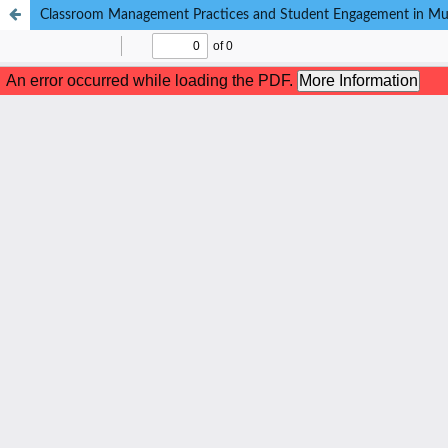
Classroom Management Practices and Student Engagement in Multi