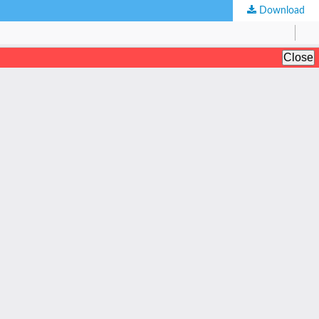
Download