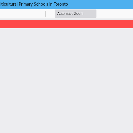
cultural Primary Schools in Toronto